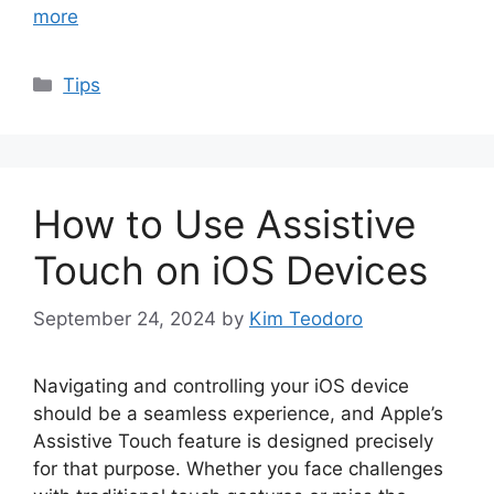
more
Categories
Tips
How to Use Assistive
Touch on iOS Devices
September 24, 2024
by
Kim Teodoro
Navigating and controlling your iOS device
should be a seamless experience, and Apple’s
Assistive Touch feature is designed precisely
for that purpose. Whether you face challenges