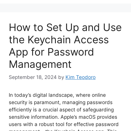
How to Set Up and Use
the Keychain Access
App for Password
Management
September 18, 2024
by
Kim Teodoro
In today’s digital landscape, where online
security is paramount, managing passwords
efficiently is a crucial aspect of safeguarding
sensitive information. Apple’s macOS provides
users with a robust tool for effective password