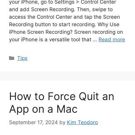
your iPhone, go to Settings > Control Center
and add Screen Recording. Then, swipe to
access the Control Center and tap the Screen
Recording button to start recording. Why Use
iPhone Screen Recording? Screen recording on
your iPhone is a versatile tool that …
Read more
Categories
Tips
How to Force Quit an
App on a Mac
September 17, 2024
by
Kim Teodoro