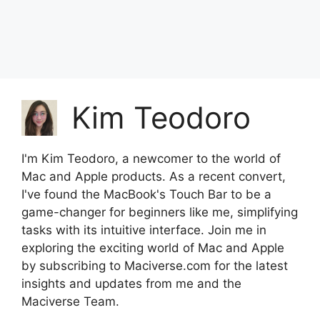
Kim Teodoro
I'm Kim Teodoro, a newcomer to the world of
Mac and Apple products. As a recent convert,
I've found the MacBook's Touch Bar to be a
game-changer for beginners like me, simplifying
tasks with its intuitive interface. Join me in
exploring the exciting world of Mac and Apple
by subscribing to Maciverse.com for the latest
insights and updates from me and the
Maciverse Team.