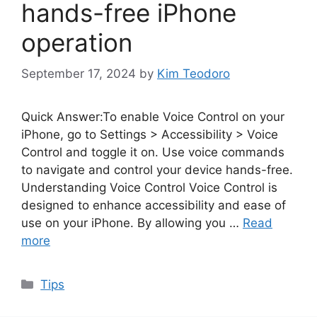
hands-free iPhone
operation
September 17, 2024
by
Kim Teodoro
Quick Answer:To enable Voice Control on your
iPhone, go to Settings > Accessibility > Voice
Control and toggle it on. Use voice commands
to navigate and control your device hands-free.
Understanding Voice Control Voice Control is
designed to enhance accessibility and ease of
use on your iPhone. By allowing you …
Read
more
Categories
Tips