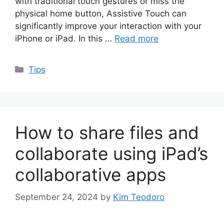
with traditional touch gestures or miss the
physical home button, Assistive Touch can
significantly improve your interaction with your
iPhone or iPad. In this …
Read more
Categories
Tips
How to share files and
collaborate using iPad’s
collaborative apps
September 24, 2024
by
Kim Teodoro