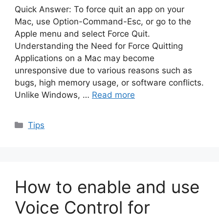
Quick Answer: To force quit an app on your
Mac, use Option-Command-Esc, or go to the
Apple menu and select Force Quit.
Understanding the Need for Force Quitting
Applications on a Mac may become
unresponsive due to various reasons such as
bugs, high memory usage, or software conflicts.
Unlike Windows, …
Read more
Categories
Tips
How to enable and use
Voice Control for