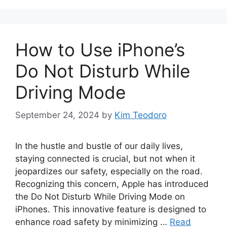
How to Use iPhone’s
Do Not Disturb While
Driving Mode
September 24, 2024
by
Kim Teodoro
In the hustle and bustle of our daily lives,
staying connected is crucial, but not when it
jeopardizes our safety, especially on the road.
Recognizing this concern, Apple has introduced
the Do Not Disturb While Driving Mode on
iPhones. This innovative feature is designed to
enhance road safety by minimizing …
Read