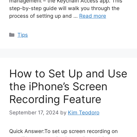
management – the Keychain Access app. This
step-by-step guide will walk you through the
process of setting up and …
Read more
Categories
Tips
How to Set Up and Use
the iPhone’s Screen
Recording Feature
September 17, 2024
by
Kim Teodoro
Quick Answer:To set up screen recording on