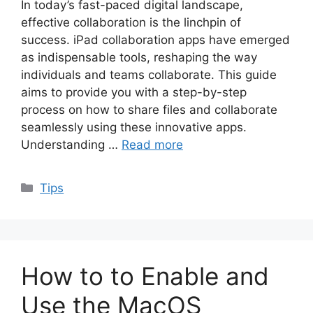
In today’s fast-paced digital landscape,
effective collaboration is the linchpin of
success. iPad collaboration apps have emerged
as indispensable tools, reshaping the way
individuals and teams collaborate. This guide
aims to provide you with a step-by-step
process on how to share files and collaborate
seamlessly using these innovative apps.
Understanding …
Read more
Categories
Tips
How to to Enable and
Use the MacOS