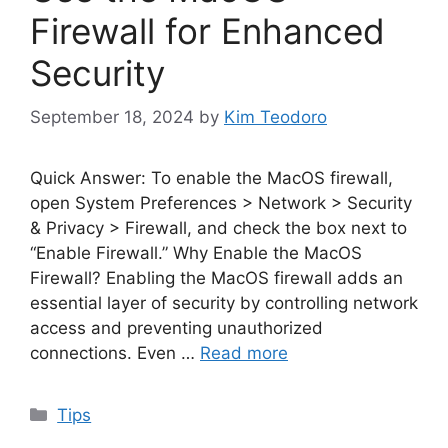
Firewall for Enhanced
Security
September 18, 2024
by
Kim Teodoro
Quick Answer: To enable the MacOS firewall,
open System Preferences > Network > Security
& Privacy > Firewall, and check the box next to
“Enable Firewall.” Why Enable the MacOS
Firewall? Enabling the MacOS firewall adds an
essential layer of security by controlling network
access and preventing unauthorized
connections. Even …
Read more
Categories
Tips