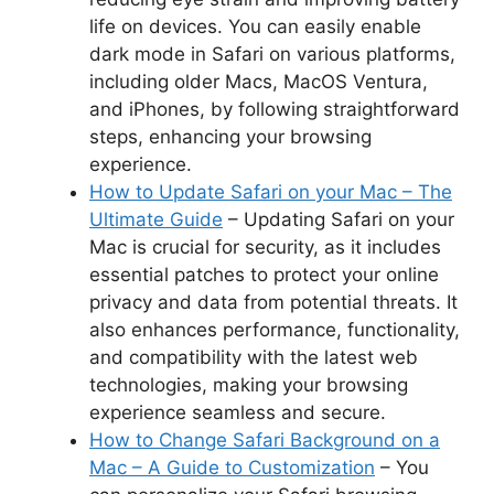
life on devices. You can easily enable
dark mode in Safari on various platforms,
including older Macs, MacOS Ventura,
and iPhones, by following straightforward
steps, enhancing your browsing
experience.
How to Update Safari on your Mac – The
Ultimate Guide
– Updating Safari on your
Mac is crucial for security, as it includes
essential patches to protect your online
privacy and data from potential threats. It
also enhances performance, functionality,
and compatibility with the latest web
technologies, making your browsing
experience seamless and secure.
How to Change Safari Background on a
Mac – A Guide to Customization
– You