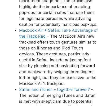
block them altogether. The article also
highlights the importance of enabling
pop-ups for certain sites that use them
for legitimate purposes while advising
caution for potentially malicious pop-ups.
Macbook Air + Safari: Take Advantage of
the Track Pad
– The MacBook Air’s new
trackpad offers touch gestures similar to
those on iPhones and iPod Touch
devices. These gestures, particularly
useful in Safari, include adjusting font
size by pinching and navigating forward
and backward by swiping three fingers
left or right, but they are exclusive to the
MacBook Air’s trackpad.
Safari and iTunes – together forever?
–
The notion of merging iTunes and Safari
is met with skepticism due to potential