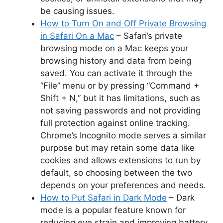
be causing issues.
How to Turn On and Off Private Browsing
in Safari On a Mac
– Safari’s private
browsing mode on a Mac keeps your
browsing history and data from being
saved. You can activate it through the
“File” menu or by pressing “Command +
Shift + N,” but it has limitations, such as
not saving passwords and not providing
full protection against online tracking.
Chrome’s Incognito mode serves a similar
purpose but may retain some data like
cookies and allows extensions to run by
default, so choosing between the two
depends on your preferences and needs.
How to Put Safari in Dark Mode
– Dark
mode is a popular feature known for
reducing eye strain and improving battery