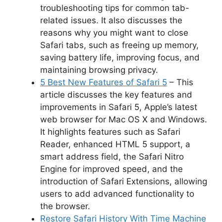
troubleshooting tips for common tab-
related issues. It also discusses the
reasons why you might want to close
Safari tabs, such as freeing up memory,
saving battery life, improving focus, and
maintaining browsing privacy.
5 Best New Features of Safari 5
– This
article discusses the key features and
improvements in Safari 5, Apple’s latest
web browser for Mac OS X and Windows.
It highlights features such as Safari
Reader, enhanced HTML 5 support, a
smart address field, the Safari Nitro
Engine for improved speed, and the
introduction of Safari Extensions, allowing
users to add advanced functionality to
the browser.
Restore Safari History With Time Machine