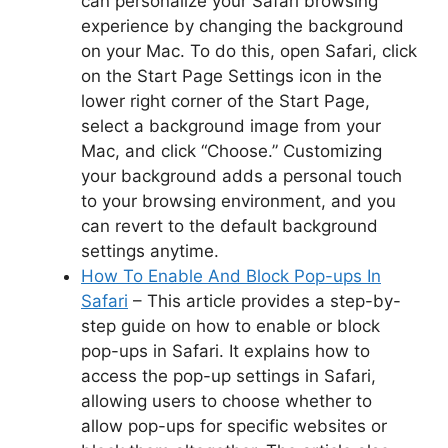
can personalize your Safari browsing
experience by changing the background
on your Mac. To do this, open Safari, click
on the Start Page Settings icon in the
lower right corner of the Start Page,
select a background image from your
Mac, and click “Choose.” Customizing
your background adds a personal touch
to your browsing environment, and you
can revert to the default background
settings anytime.
How To Enable And Block Pop-ups In
Safari
– This article provides a step-by-
step guide on how to enable or block
pop-ups in Safari. It explains how to
access the pop-up settings in Safari,
allowing users to choose whether to
allow pop-ups for specific websites or