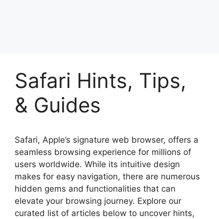
Safari Hints, Tips,
& Guides
Safari, Apple’s signature web browser, offers a
seamless browsing experience for millions of
users worldwide. While its intuitive design
makes for easy navigation, there are numerous
hidden gems and functionalities that can
elevate your browsing journey. Explore our
curated list of articles below to uncover hints,