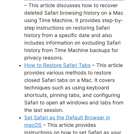
– This article discusses how to recover
deleted Safari browsing history on a Mac
using Time Machine. It provides step-by-
step instructions on restoring Safari
history from a specific date and also
includes information on excluding Safari
history from Time Machine backups for
privacy reasons.
How to Restore Safari Tabs
– This article
provides various methods to restore
closed Safari tabs on a Mac. It covers
techniques such as using keyboard
shortcuts, pinning tabs, and configuring
Safari to open all windows and tabs from
the last session.
Set Safari as the Default Browser in
macOS
– This article provides
instructions on how to set Safari as your