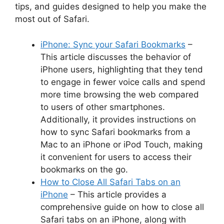
tips, and guides designed to help you make the
most out of Safari.
iPhone: Sync your Safari Bookmarks
–
This article discusses the behavior of
iPhone users, highlighting that they tend
to engage in fewer voice calls and spend
more time browsing the web compared
to users of other smartphones.
Additionally, it provides instructions on
how to sync Safari bookmarks from a
Mac to an iPhone or iPod Touch, making
it convenient for users to access their
bookmarks on the go.
How to Close All Safari Tabs on an
iPhone
– This article provides a
comprehensive guide on how to close all
Safari tabs on an iPhone, along with