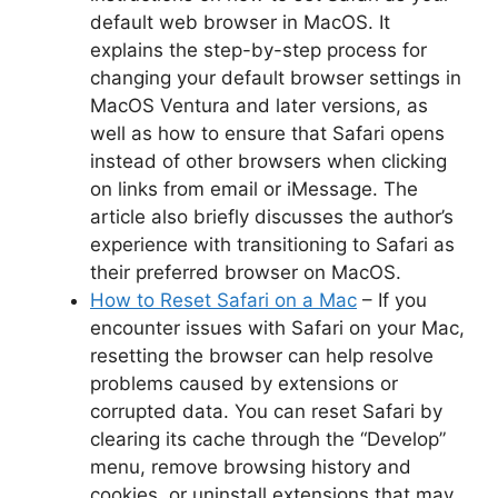
default web browser in MacOS. It
explains the step-by-step process for
changing your default browser settings in
MacOS Ventura and later versions, as
well as how to ensure that Safari opens
instead of other browsers when clicking
on links from email or iMessage. The
article also briefly discusses the author’s
experience with transitioning to Safari as
their preferred browser on MacOS.
How to Reset Safari on a Mac
– If you
encounter issues with Safari on your Mac,
resetting the browser can help resolve
problems caused by extensions or
corrupted data. You can reset Safari by
clearing its cache through the “Develop”
menu, remove browsing history and
cookies, or uninstall extensions that may