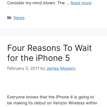
Consider my mind blown. The …
Read more
Categories
News
Four Reasons To Wait
for the iPhone 5
February 3, 2011
by
James Mowery
Everyone knows that the iPhone 4 is going to
be making its debut on Verizon Wireless within