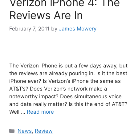
Verizon iPhone 4: The
Reviews Are In
February 7, 2011
by
James Mowery
The Verizon iPhone is but a few days away, but
the reviews are already pouring in. Is it the best
iPhone ever? Is Verizon’s iPhone the same as
AT&T’s? Does Verizon’s network make a
noteworthy impact? Does simultaneous voice
and data really matter? Is this the end of AT&T?
Well …
Read more
Categories
News
,
Review