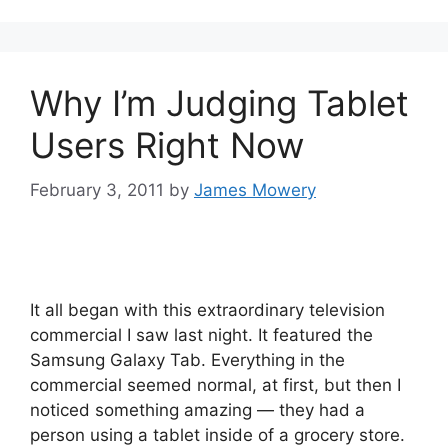
Why I’m Judging Tablet
Users Right Now
February 3, 2011
by
James Mowery
It all began with this extraordinary television
commercial I saw last night. It featured the
Samsung Galaxy Tab. Everything in the
commercial seemed normal, at first, but then I
noticed something amazing — they had a
person using a tablet inside of a grocery store.