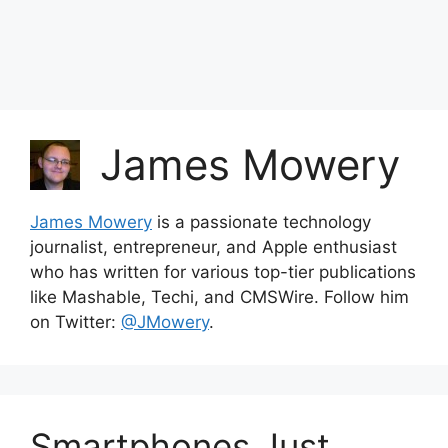
James Mowery
James Mowery
is a passionate technology
journalist, entrepreneur, and Apple enthusiast
who has written for various top-tier publications
like Mashable, Techi, and CMSWire. Follow him
on Twitter:
@JMowery
.
Smartphones Just