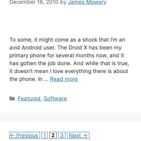
December 16, 2010
by
James Mowery
To some, it might come as a shock that I’m an
avid Android user. The Droid X has been my
primary phone for several months now, and it
has gotten the job done. And while that is true,
it doesn’t mean I love everything there is about
the phone. In …
Read more
Categories
Featured
,
Software
Page
Page
Page
←
Previous
1
2
3
Next
→