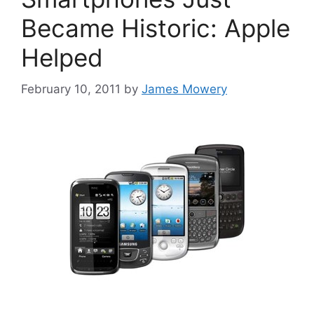
Became Historic: Apple
Helped
February 10, 2011
by
James Mowery