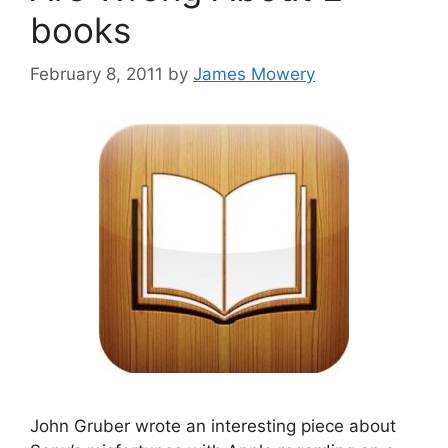
books
February 8, 2011
by
James Mowery
John Gruber wrote an interesting piece about