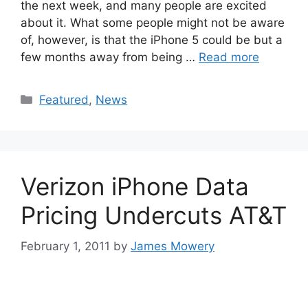
the next week, and many people are excited
about it. What some people might not be aware
of, however, is that the iPhone 5 could be but a
few months away from being …
Read more
Categories
Featured
,
News
Verizon iPhone Data
Pricing Undercuts AT&T
February 1, 2011
by
James Mowery