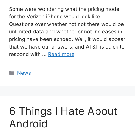
Some were wondering what the pricing model
for the Verizon iPhone would look like.
Questions over whether not not there would be
unlimited data and whether or not increases in
pricing have been echoed. Well, it would appear
that we have our answers, and AT&T is quick to
respond with …
Read more
Categories
News
6 Things I Hate About
Android