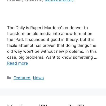
The Daily is Rupert Murdoch’s endeavor to
transform an old media into a new format on
the iPad. It sounded it good in theory, but this
facile attempt has proven that doing things the
old way won’t be without new problems. In this
case, big problems. Want to know something …
Read more
Categories
Featured
,
News