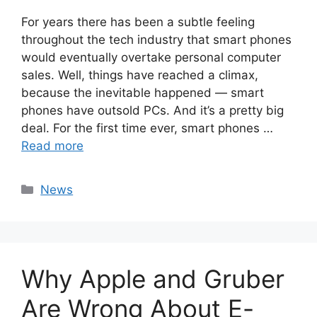
For years there has been a subtle feeling
throughout the tech industry that smart phones
would eventually overtake personal computer
sales. Well, things have reached a climax,
because the inevitable happened — smart
phones have outsold PCs. And it’s a pretty big
deal. For the first time ever, smart phones …
Read more
Categories
News
Why Apple and Gruber
Are Wrong About E-