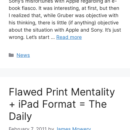
Sony’s misfortunes with Apple regarding an e-
book fiasco. It was interesting, at first, but then
I realized that, while Gruber was objective with
his thinking, there is little (if anything) objective
about the situation with Apple and Sony. It’s just
wrong. Let’s start …
Read more
Categories
News
Flawed Print Mentality
+ iPad Format = The
Daily
February 7, 2011
by
James Mowery