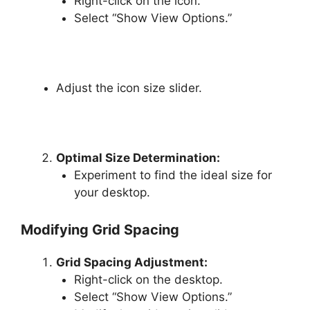
Right-click on the icon.
Select “Show View Options.”
Adjust the icon size slider.
Optimal Size Determination:
Experiment to find the ideal size for
your desktop.
Modifying Grid Spacing
Grid Spacing Adjustment:
Right-click on the desktop.
Select “Show View Options.”