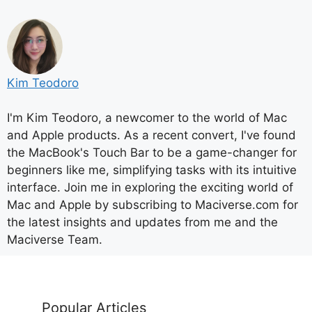
Kim Teodoro
I'm Kim Teodoro, a newcomer to the world of Mac
and Apple products. As a recent convert, I've found
the MacBook's Touch Bar to be a game-changer for
beginners like me, simplifying tasks with its intuitive
interface. Join me in exploring the exciting world of
Mac and Apple by subscribing to Maciverse.com for
the latest insights and updates from me and the
Maciverse Team.
Popular Articles