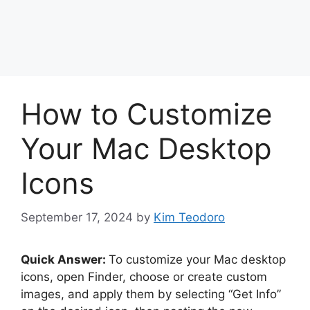
How to Customize
Your Mac Desktop
Icons
September 17, 2024
by
Kim Teodoro
Quick Answer:
To customize your Mac desktop
icons, open Finder, choose or create custom
images, and apply them by selecting “Get Info”