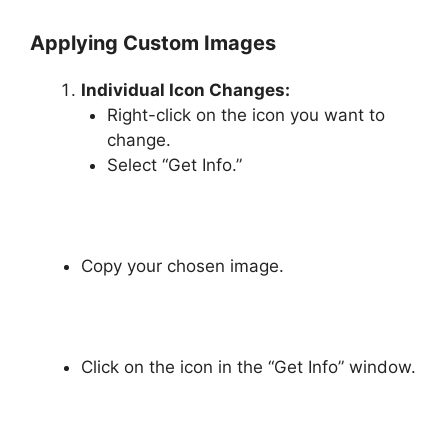
Applying Custom Images
Individual Icon Changes:
Right-click on the icon you want to
change.
Select “Get Info.”
Copy your chosen image.
Click on the icon in the “Get Info” window.