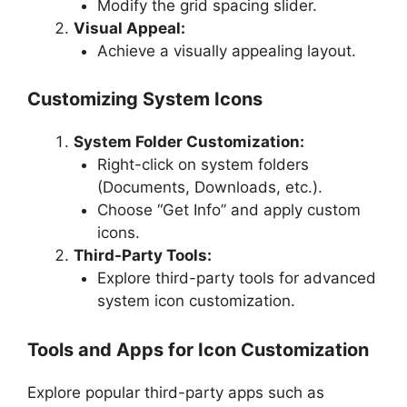
Modify the grid spacing slider.
Visual Appeal:
Achieve a visually appealing layout.
Customizing System Icons
System Folder Customization:
Right-click on system folders
(Documents, Downloads, etc.).
Choose “Get Info” and apply custom
icons.
Third-Party Tools:
Explore third-party tools for advanced
system icon customization.
Tools and Apps for Icon Customization
Explore popular third-party apps such as