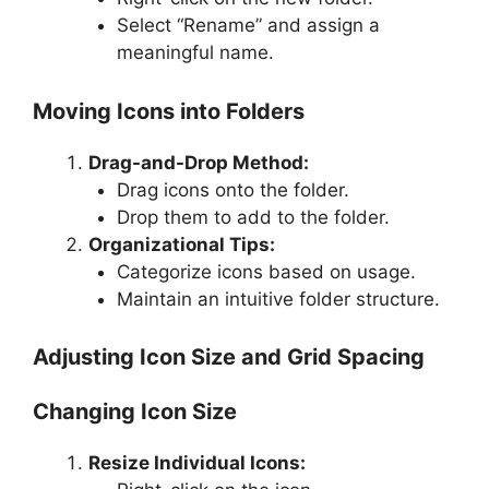
Select “Rename” and assign a
meaningful name.
Moving Icons into Folders
Drag-and-Drop Method:
Drag icons onto the folder.
Drop them to add to the folder.
Organizational Tips:
Categorize icons based on usage.
Maintain an intuitive folder structure.
Adjusting Icon Size and Grid Spacing
Changing Icon Size
Resize Individual Icons: