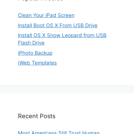
Clean Your iPad Screen
Install Boot OS X From USB Drive
Install OS X Snow Leopard from USB
Flash Drive
iPhoto Backup
iWeb Templates
Recent Posts
Most Americans Still Trust Human