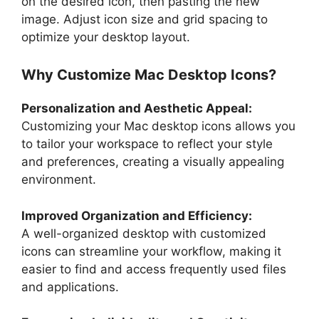
on the desired icon, then pasting the new
image. Adjust icon size and grid spacing to
optimize your desktop layout.
Why Customize Mac Desktop Icons?
Personalization and Aesthetic Appeal:
Customizing your Mac desktop icons allows you
to tailor your workspace to reflect your style
and preferences, creating a visually appealing
environment.
Improved Organization and Efficiency:
A well-organized desktop with customized
icons can streamline your workflow, making it
easier to find and access frequently used files
and applications.