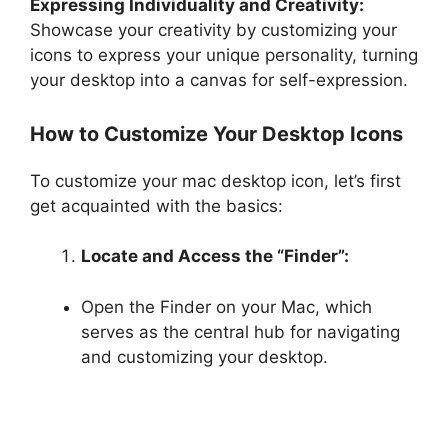
Expressing Individuality and Creativity:
Showcase your creativity by customizing your
icons to express your unique personality, turning
your desktop into a canvas for self-expression.
How to Customize Your Desktop Icons
To customize your mac desktop icon, let’s first
get acquainted with the basics:
Locate and Access the “Finder”:
Open the Finder on your Mac, which
serves as the central hub for navigating
and customizing your desktop.