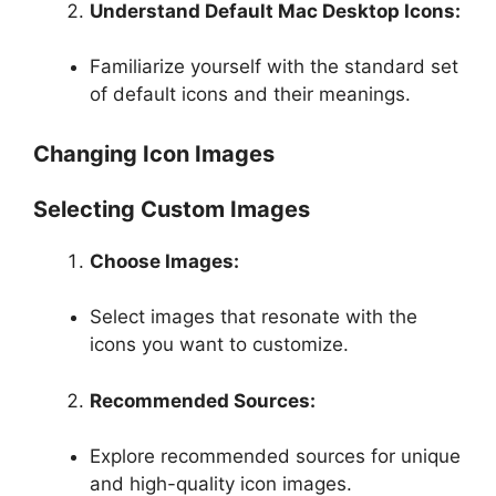
Understand Default Mac Desktop Icons:
Familiarize yourself with the standard set
of default icons and their meanings.
Changing Icon Images
Selecting Custom Images
Choose Images:
Select images that resonate with the
icons you want to customize.
Recommended Sources:
Explore recommended sources for unique
and high-quality icon images.