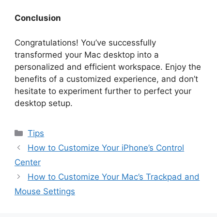
Conclusion
Congratulations! You’ve successfully
transformed your Mac desktop into a
personalized and efficient workspace. Enjoy the
benefits of a customized experience, and don’t
hesitate to experiment further to perfect your
desktop setup.
Categories
Tips
How to Customize Your iPhone’s Control
Center
How to Customize Your Mac’s Trackpad and
Mouse Settings