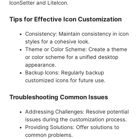
IconSetter and LiteIcon.
Tips for Effective Icon Customization
Consistency: Maintain consistency in icon
styles for a cohesive look.
Theme or Color Scheme: Create a theme
or color scheme for a unified desktop
appearance.
Backup Icons: Regularly backup
customized icons for future use.
Troubleshooting Common Issues
Addressing Challenges: Resolve potential
issues during the customization process.
Providing Solutions: Offer solutions to
common problems.