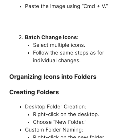
Paste the image using “Cmd + V.”
Batch Change Icons:
Select multiple icons.
Follow the same steps as for
individual changes.
Organizing Icons into Folders
Creating Folders
Desktop Folder Creation:
Right-click on the desktop.
Choose “New Folder.”
Custom Folder Naming:
Right-click on the new folder.