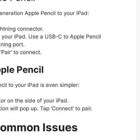
eneration Apple Pencil to your iPad:
htning connector.
 of your iPad. Use a USB-C to Apple Pencil
tning port.
‘Pair’ to connect.
ple Pencil
il to your iPad is even simpler:
or on the side of your iPad.
ion will pop up. Tap ‘Connect’ to pair.
Common Issues