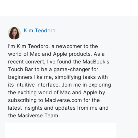
Kim Teodoro
I'm Kim Teodoro, a newcomer to the
world of Mac and Apple products. As a
recent convert, I've found the MacBook's
Touch Bar to be a game-changer for
beginners like me, simplifying tasks with
its intuitive interface. Join me in exploring
the exciting world of Mac and Apple by
subscribing to Maciverse.com for the
latest insights and updates from me and
the Maciverse Team.