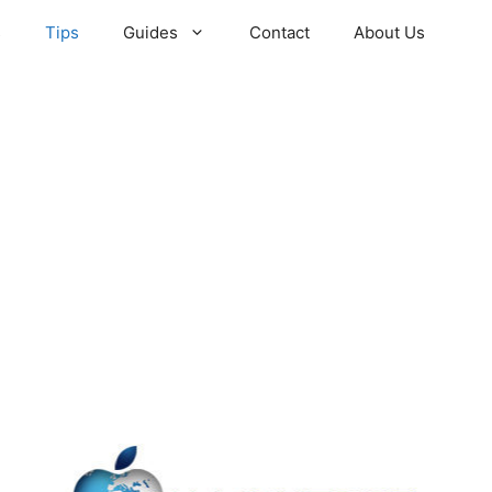
s
Tips
Guides
Contact
About Us