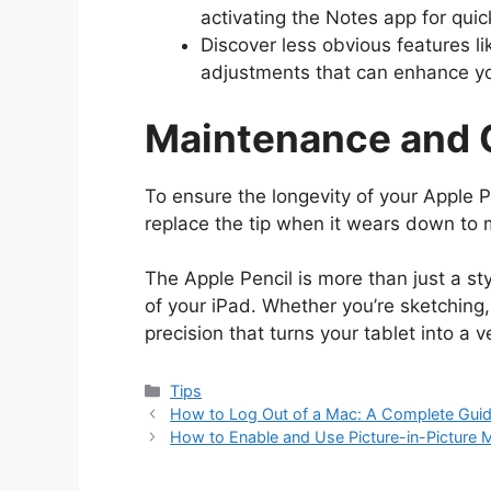
activating the Notes app for quic
Discover less obvious features li
adjustments that can enhance yo
Maintenance and 
To ensure the longevity of your Apple Pe
replace the tip when it wears down to 
The Apple Pencil is more than just a styl
of your iPad. Whether you’re sketching, w
precision that turns your tablet into a ve
Categories
Tips
How to Log Out of a Mac: A Complete Gui
How to Enable and Use Picture-in-Picture 