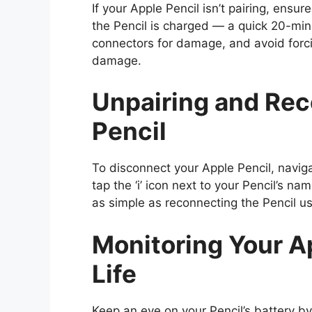
If your Apple Pencil isn’t pairing, ensu
the Pencil is charged — a quick 20-min
connectors for damage, and avoid forcin
damage.
Unpairing and Rec
Pencil
To disconnect your Apple Pencil, navig
tap the ‘i’ icon next to your Pencil’s nam
as simple as reconnecting the Pencil u
Monitoring Your Ap
Life
Keep an eye on your Pencil’s battery by