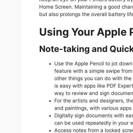
Home Screen. Maintaining a good charg
but also prolongs the overall battery lif
Using Your Apple 
Note-taking and Quic
Use the Apple Pencil to jot down
feature with a simple swipe from
other things you can do with th
is easy with apps like PDF Exper
way to review and sign documen
For the artists and designers, th
and paintings, with various apps 
Digitally sign documents with eas
can be used repeatedly in your 
Access notes from a locked scree