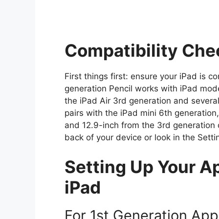
Compatibility Che
First things first: ensure your iPad is 
generation Pencil works with iPad mode
the iPad Air 3rd generation and severa
pairs with the iPad mini 6th generation
and 12.9-inch from the 3rd generation 
back of your device or look in the Set
Setting Up Your Ap
iPad
For 1st Generation App