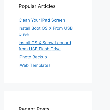
Popular Articles
Clean Your iPad Screen
Install Boot OS X From USB
Drive
Install OS X Snow Leopard
from USB Flash Drive
iPhoto Backup
iWeb Templates
Recent Posts