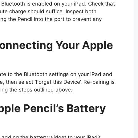
re Bluetooth is enabled on your iPad. Check that
ute charge should suffice. Inspect both
g the Pencil into the port to prevent any
onnecting Your Apple
ate to the Bluetooth settings on your iPad and
e, then select ‘Forget this Device’. Re-pairing is
sing the steps outlined above.
ple Pencil’s Battery
 adding the battery widget to your iPad’s