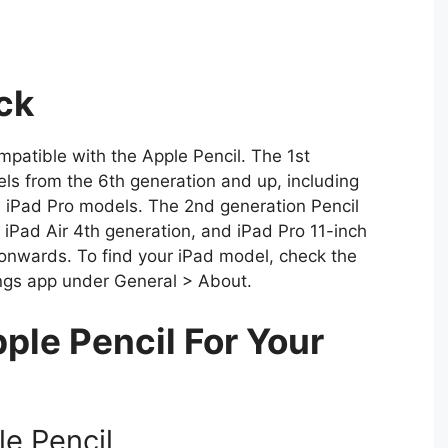
ck
compatible with the Apple Pencil. The 1st
ls from the 6th generation and up, including
l iPad Pro models. The 2nd generation Pencil
, iPad Air 4th generation, and iPad Pro 11-inch
onwards. To find your iPad model, check the
tings app under General > About.
ple Pencil For Your
le Pencil