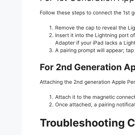
Follow these steps to connect the 1st g
Remove the cap to reveal the Lig
Insert it into the Lightning port
Adapter if your iPad lacks a Ligh
A pairing prompt will appear; tap 
For 2nd Generation Ap
Attaching the 2nd generation Apple Penc
Attach it to the magnetic connect
Once attached, a pairing notificat
Troubleshooting 