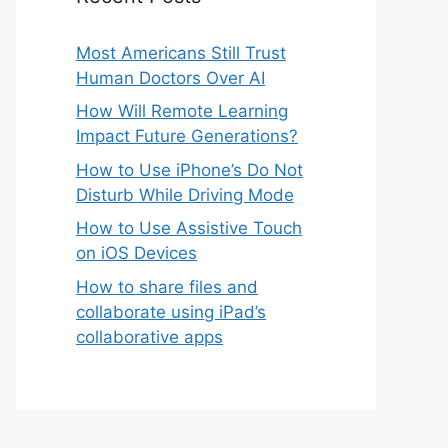
Most Americans Still Trust
Human Doctors Over AI
How Will Remote Learning
Impact Future Generations?
How to Use iPhone’s Do Not
Disturb While Driving Mode
How to Use Assistive Touch
on iOS Devices
How to share files and
collaborate using iPad’s
collaborative apps