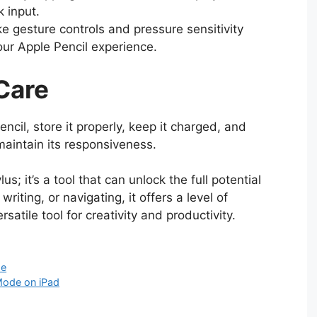
k input.
ke gesture controls and pressure sensitivity
ur Apple Pencil experience.
Care
ncil, store it properly, keep it charged, and
maintain its responsiveness.
us; it’s a tool that can unlock the full potential
riting, or navigating, it offers a level of
rsatile tool for creativity and productivity.
de
Mode on iPad