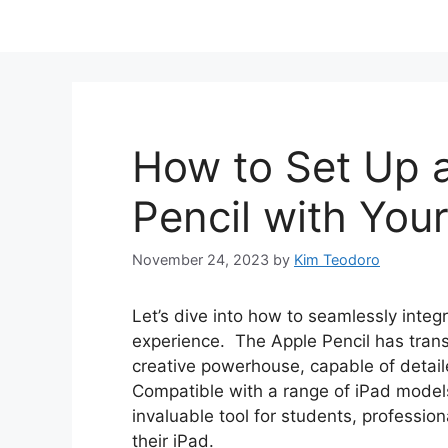
How to Set Up 
Pencil with You
November 24, 2023
by
Kim Teodoro
Let’s dive into how to seamlessly integ
experience. The Apple Pencil has trans
creative powerhouse, capable of detail
Compatible with a range of iPad models, t
invaluable tool for students, professio
their iPad.