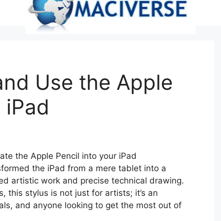
and Use the Apple
r iPad
rate the Apple Pencil into your iPad
formed the iPad from a mere tablet into a
ed artistic work and precise technical drawing.
his stylus is not just for artists; it’s an
nals, and anyone looking to get the most out of