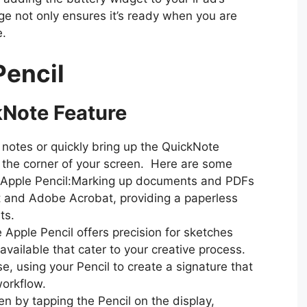
e not only ensures it’s ready when you are
e.
Pencil
kNote Feature
 notes or quickly bring up the QuickNote
 the corner of your screen. Here are some
e Apple Pencil:Marking up documents and PDFs
t and Adobe Acrobat, providing a paperless
ts.
e Apple Pencil offers precision for sketches
available that cater to your creative process.
e, using your Pencil to create a signature that
workflow.
n by tapping the Pencil on the display,