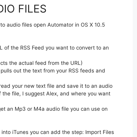
IO FILES
nto audio files open Automator in OS X 10.5
 of the RSS Feed you want to convert to an
cts the actual feed from the URL)
 pulls out the text from your RSS feeds and
ead your new text file and save it to an audio
of the file, I suggest Alex, and where you want
et an Mp3 or M4a audio file you can use on
le into iTunes you can add the step: Import Files