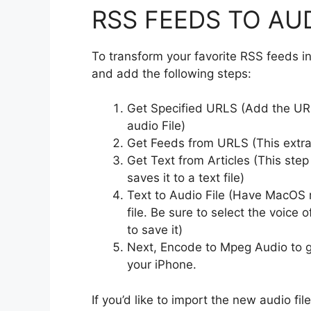
RSS FEEDS TO AUD
To transform your favorite RSS feeds i
and add the following steps:
Get Specified URLS (Add the URL
audio File)
Get Feeds from URLS (This extra
Get Text from Articles (This step
saves it to a text file)
Text to Audio File (Have MacOS r
file. Be sure to select the voice 
to save it)
Next, Encode to Mpeg Audio to g
your iPhone.
If you’d like to import the new audio fi