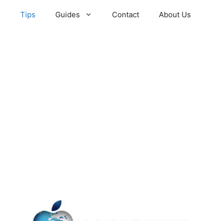
s
Tips
Guides
Contact
About Us