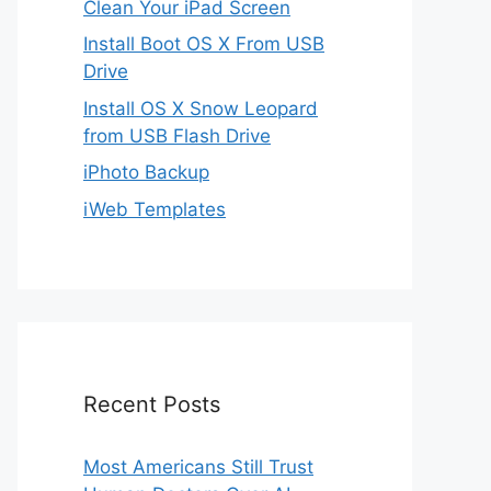
Clean Your iPad Screen
Install Boot OS X From USB
Drive
Install OS X Snow Leopard
from USB Flash Drive
iPhoto Backup
iWeb Templates
Recent Posts
Most Americans Still Trust