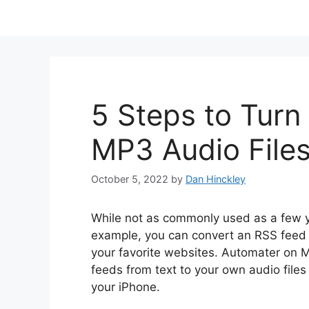
5 Steps to Turn
MP3 Audio File
October 5, 2022
by
Dan Hinckley
While not as commonly used as a few ye
example, you can convert an RSS feed to
your favorite websites. Automater on 
feeds from text to your own audio files
your iPhone.