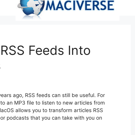
 RSS Feeds Into
s
ars ago, RSS feeds can still be useful. For
 an MP3 file to listen to new articles from
MacOS allows you to transform articles RSS
 or podcasts that you can take with you on