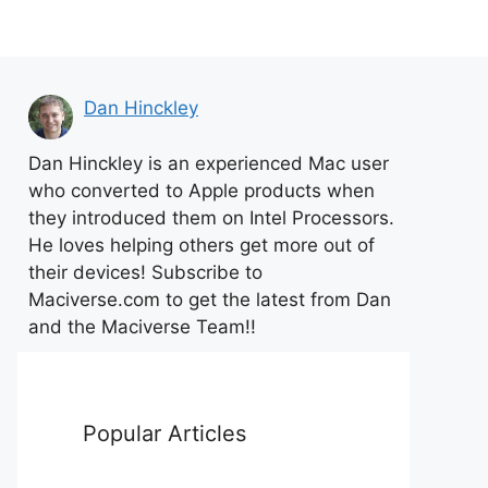
Dan Hinckley
Dan Hinckley is an experienced Mac user
who converted to Apple products when
they introduced them on Intel Processors.
He loves helping others get more out of
their devices! Subscribe to
Maciverse.com to get the latest from Dan
and the Maciverse Team!!
Popular Articles