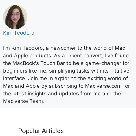
Kim Teodoro
I'm Kim Teodoro, a newcomer to the world of Mac
and Apple products. As a recent convert, I've found
the MacBook's Touch Bar to be a game-changer for
beginners like me, simplifying tasks with its intuitive
interface. Join me in exploring the exciting world of
Mac and Apple by subscribing to Maciverse.com for
the latest insights and updates from me and the
Maciverse Team.
Popular Articles