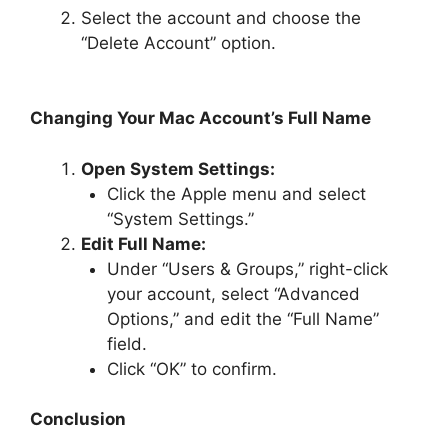
Select the account and choose the
“Delete Account” option.
Changing Your Mac Account’s Full Name
Open System Settings:
Click the Apple menu and select
“System Settings.”
Edit Full Name:
Under “Users & Groups,” right-click
your account, select “Advanced
Options,” and edit the “Full Name”
field.
Click “OK” to confirm.
Conclusion