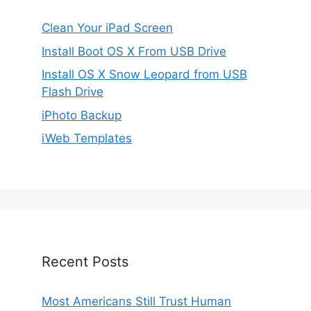
Clean Your iPad Screen
Install Boot OS X From USB Drive
Install OS X Snow Leopard from USB
Flash Drive
iPhoto Backup
iWeb Templates
Recent Posts
Most Americans Still Trust Human