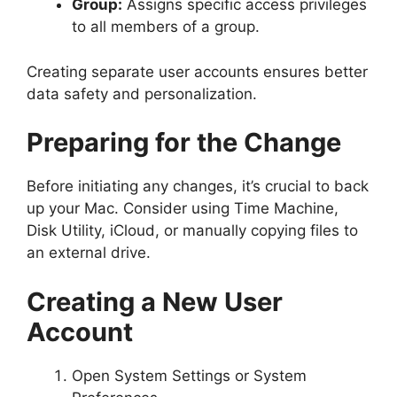
Group:
Assigns specific access privileges
to all members of a group.
Creating separate user accounts ensures better
data safety and personalization.
Preparing for the Change
Before initiating any changes, it’s crucial to back
up your Mac. Consider using Time Machine,
Disk Utility, iCloud, or manually copying files to
an external drive.
Creating a New User
Account
Open System Settings or System