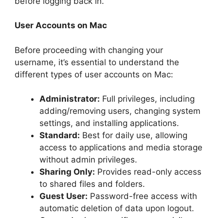
before logging back in.
User Accounts on Mac
Before proceeding with changing your
username, it’s essential to understand the
different types of user accounts on Mac:
Administrator:
Full privileges, including
adding/removing users, changing system
settings, and installing applications.
Standard:
Best for daily use, allowing
access to applications and media storage
without admin privileges.
Sharing Only:
Provides read-only access
to shared files and folders.
Guest User:
Password-free access with
automatic deletion of data upon logout.