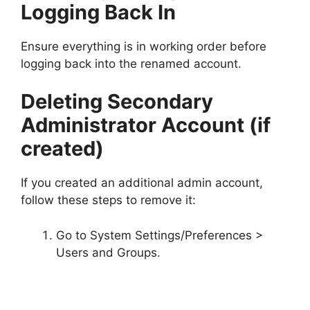
Logging Back In
Ensure everything is in working order before
logging back into the renamed account.
Deleting Secondary
Administrator Account (if
created)
If you created an additional admin account,
follow these steps to remove it:
Go to System Settings/Preferences >
Users and Groups.