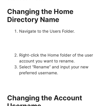
Changing the Home
Directory Name
Navigate to the Users Folder.
Right-click the Home folder of the user
account you want to rename.
Select “Rename” and input your new
preferred username.
Changing the Account
Username