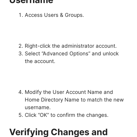
Access Users & Groups.
Right-click the administrator account.
Select “Advanced Options” and unlock
the account.
Modify the User Account Name and
Home Directory Name to match the new
username.
Click “OK” to confirm the changes.
Verifying Changes and