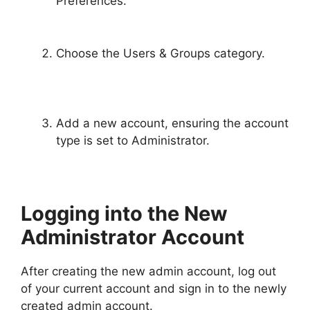
Preferences.
Choose the Users & Groups category.
Add a new account, ensuring the account
type is set to Administrator.
Logging into the New
Administrator Account
After creating the new admin account, log out
of your current account and sign in to the newly
created admin account.