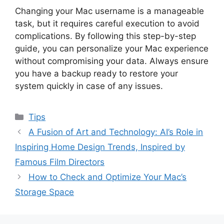
Changing your Mac username is a manageable
task, but it requires careful execution to avoid
complications. By following this step-by-step
guide, you can personalize your Mac experience
without compromising your data. Always ensure
you have a backup ready to restore your
system quickly in case of any issues.
Categories
Tips
A Fusion of Art and Technology: AI’s Role in
Inspiring Home Design Trends, Inspired by
Famous Film Directors
How to Check and Optimize Your Mac’s
Storage Space