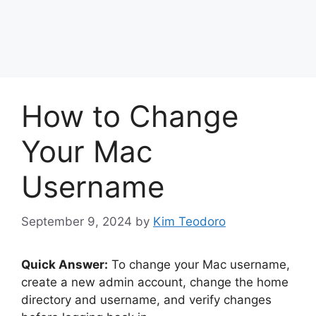
How to Change
Your Mac
Username
September 9, 2024
by
Kim Teodoro
Quick Answer:
To change your Mac username,
create a new admin account, change the home
directory and username, and verify changes