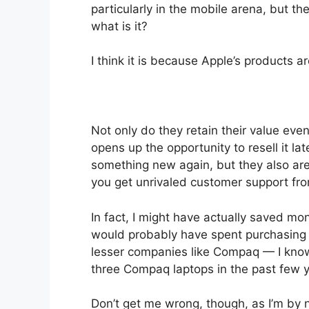
particularly in the mobile arena, but th
what is it?
I think it is because Apple’s products ar
Not only do they retain their value ev
opens up the opportunity to resell it l
something new again, but they also are 
you get unrivaled customer support fro
In fact, I might have actually saved 
would probably have spent purchasing
lesser companies like Compaq — I know 
three Compaq laptops in the past few y
Don’t get me wrong, though, as I’m by