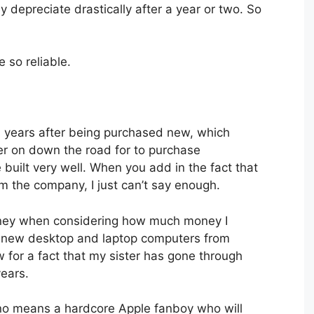
ey depreciate drastically after a year or two. So
e so reliable.
en years after being purchased new, which
ater on down the road for to purchase
built very well. When you add in the fact that
m the company, I just can’t say enough.
money when considering how much money I
 new desktop and laptop computers from
for a fact that my sister has gone through
ears.
 no means a hardcore Apple fanboy who will