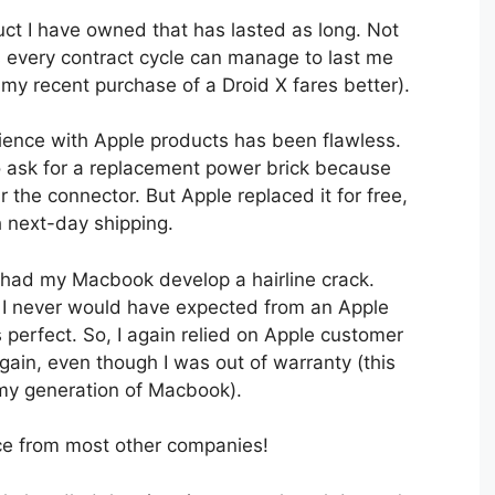
duct I have owned that has lasted as long. Not
 every contract cycle can manage to last me
 my recent purchase of a Droid X fares better).
ience with Apple products has been flawless.
to ask for a replacement power brick because
 the connector. But Apple replaced it for free,
h next-day shipping.
 I had my Macbook develop a hairline crack.
 I never would have expected from an Apple
 perfect. So, I again relied on Apple customer
again, even though I was out of warranty (this
my generation of Macbook).
ice from most other companies!