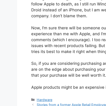
follow Apple to death, as I still run
Droid instead of an iPhone, but I am we
company. I don’t blame them.
Now, I’m sure there will be someone ou
experience than me with Apple, and I’m s
comments (which I encourage). I too rea
issues with recent products failing. Bu
tries its best to make it right when thi
So, if you are considering purchasing an
are on the edge about purchasing your fi
that your purchase will be well worth it
Apple products might be an expensive in
Categories
Hardware
Stories from a former Apple Retail Employe