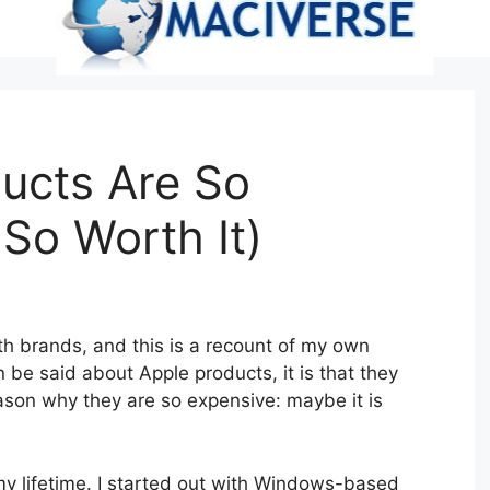
ucts Are So
So Worth It)
h brands, and this is a recount of my own
an be said about Apple products, it is that they
ason why they are so expensive: maybe it is
y lifetime. I started out with Windows-based