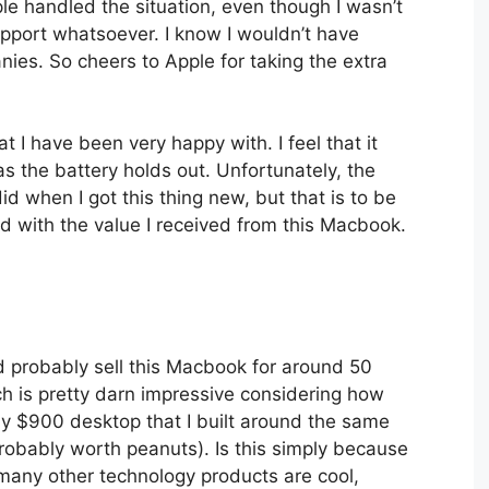
le handled the situation, even though I wasn’t
pport whatsoever. I know I wouldn’t have
ies. So cheers to Apple for taking the extra
 I have been very happy with. I feel that it
 as the battery holds out. Unfortunately, the
did when I got this thing new, but that is to be
 with the value I received from this Macbook.
d probably sell this Macbook for around 50
ich is pretty darn impressive considering how
y $900 desktop that I built around the same
obably worth peanuts). Is this simply because
 many other technology products are cool,