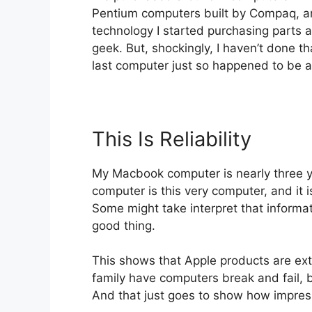
Pentium computers built by Compaq, an
technology I started purchasing parts 
geek. But, shockingly, I haven’t done t
last computer just so happened to be 
This Is Reliability
My Macbook computer is nearly three ye
computer is this very computer, and it 
Some might take interpret that informatio
good thing.
This shows that Apple products are ext
family have computers break and fail,
And that just goes to show how impress