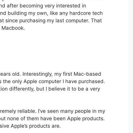
d after becoming very interested in
and building my own, like any hardcore tech
hat since purchasing my last computer. That
a Macbook.
ars old. Interestingly, my first Mac-based
is the only Apple computer I have purchased.
n differently, but I believe it to be a very
remely reliable. I’ve seen many people in my
 but none of them have been Apple products.
ive Apple’s products are.