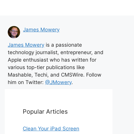
James Mowery
James Mowery
is a passionate
technology journalist, entrepreneur, and
Apple enthusiast who has written for
various top-tier publications like
Mashable, Techi, and CMSWire. Follow
him on Twitter:
@JMowery
.
Popular Articles
Clean Your iPad Screen