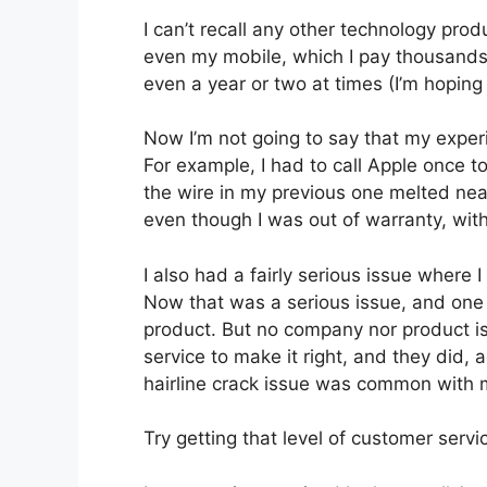
I can’t recall any other technology pro
even my mobile, which I pay thousands
even a year or two at times (I’m hoping
Now I’m not going to say that my exper
For example, I had to call Apple once 
the wire in my previous one melted near
even though I was out of warranty, wit
I also had a fairly serious issue where
Now that was a serious issue, and one
product. But no company nor product is
service to make it right, and they did, 
hairline crack issue was common with 
Try getting that level of customer serv