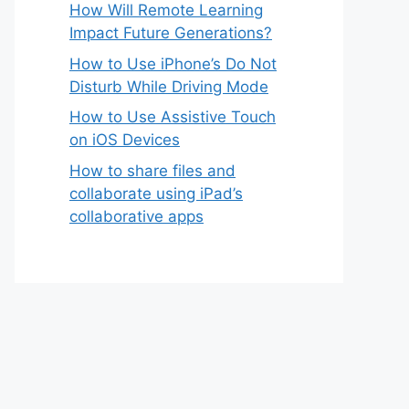
How Will Remote Learning
Impact Future Generations?
How to Use iPhone’s Do Not
Disturb While Driving Mode
How to Use Assistive Touch
on iOS Devices
How to share files and
collaborate using iPad’s
collaborative apps