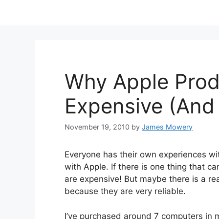
Why Apple Prod
Expensive (And 
November 19, 2010
by
James Mowery
Everyone has their own experiences wit
with Apple. If there is one thing that c
are expensive! But maybe there is a re
because they are very reliable.
I’ve purchased around 7 computers in m