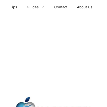
s
Tips
Guides
Contact
About Us