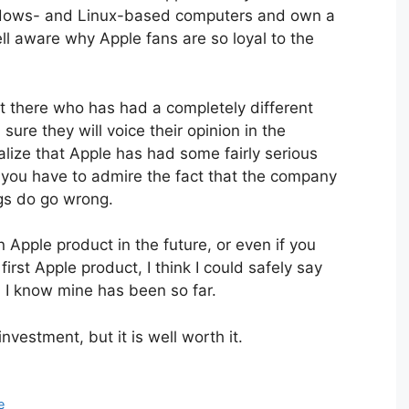
 Windows- and Linux-based computers and own a
ll aware why Apple fans are so loyal to the
t there who has had a completely different
ure they will voice their opinion in the
lize that Apple has had some fairly serious
t you have to admire the fact that the company
ngs do go wrong.
 Apple product in the future, or even if you
rst Apple product, I think I could safely say
. I know mine has been so far.
vestment, but it is well worth it.
e