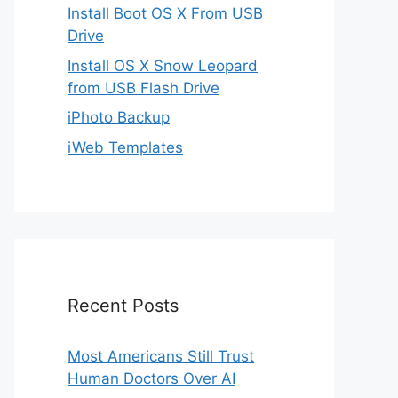
Install Boot OS X From USB
Drive
Install OS X Snow Leopard
from USB Flash Drive
iPhoto Backup
iWeb Templates
Recent Posts
Most Americans Still Trust
Human Doctors Over AI