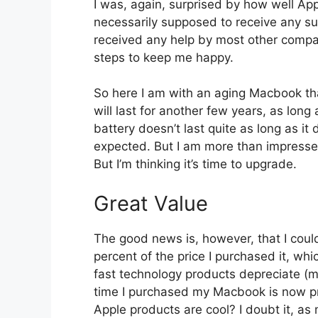
I was, again, surprised by how well App
necessarily supposed to receive any su
received any help by most other compan
steps to keep me happy.
So here I am with an aging Macbook that
will last for another few years, as long
battery doesn’t last quite as long as it 
expected. But I am more than impressed
But I’m thinking it’s time to upgrade.
Great Value
The good news is, however, that I coul
percent of the price I purchased it, wh
fast technology products depreciate (m
time I purchased my Macbook is now pr
Apple products are cool? I doubt it, as