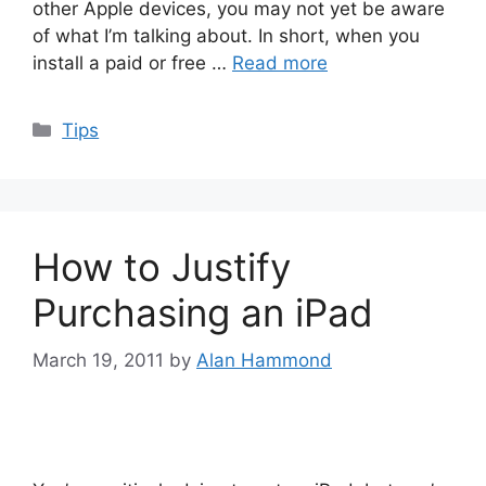
other Apple devices, you may not yet be aware
of what I’m talking about. In short, when you
install a paid or free …
Read more
Categories
Tips
How to Justify
Purchasing an iPad
March 19, 2011
by
Alan Hammond