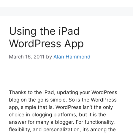
Using the iPad
WordPress App
March 16, 2011
by
Alan Hammond
Thanks to the iPad, updating your WordPress
blog on the go is simple. So is the WordPress
app, simple that is. WordPress isn’t the only
choice in blogging platforms, but it is the
answer for many a blogger. For functionality,
flexibility, and personalization, it’s among the