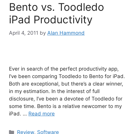
Bento vs. Toodledo
iPad Productivity
April 4, 2011
by
Alan Hammond
Ever in search of the perfect productivity app,
I’ve been comparing Toodledo to Bento for iPad.
Both are exceptional, but there’s a clear winner,
in my estimation. In the interest of full
disclosure, I’ve been a devotee of Toodledo for
some time. Bento is a relative newcomer to my
iPad. …
Read more
Categories
Review
,
Software