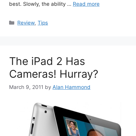
best. Slowly, the ability …
Read more
Categories
Review
,
Tips
The iPad 2 Has
Cameras! Hurray?
March 9, 2011
by
Alan Hammond