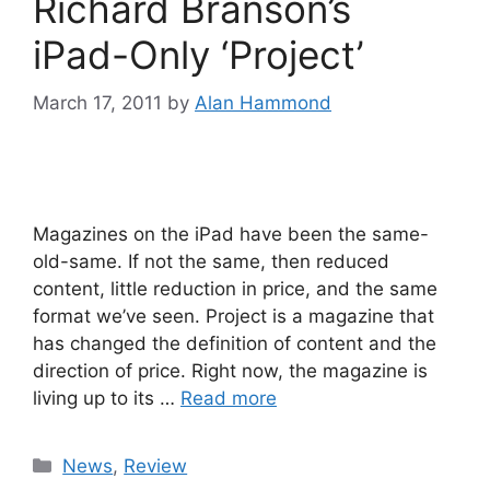
Richard Branson’s
iPad-Only ‘Project’
March 17, 2011
by
Alan Hammond
Magazines on the iPad have been the same-
old-same. If not the same, then reduced
content, little reduction in price, and the same
format we’ve seen. Project is a magazine that
has changed the definition of content and the
direction of price. Right now, the magazine is
living up to its …
Read more
Categories
News
,
Review