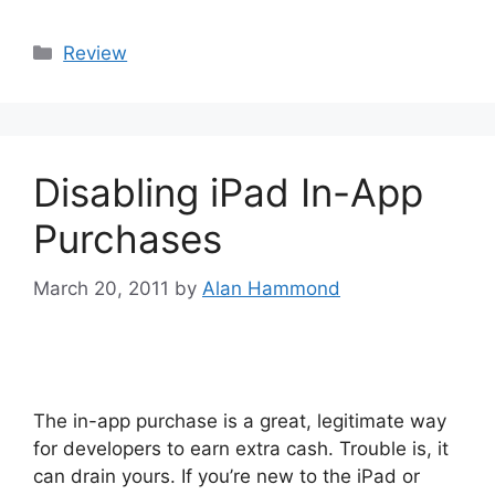
Categories
Review
Disabling iPad In-App
Purchases
March 20, 2011
by
Alan Hammond
The in-app purchase is a great, legitimate way
for developers to earn extra cash. Trouble is, it
can drain yours. If you’re new to the iPad or