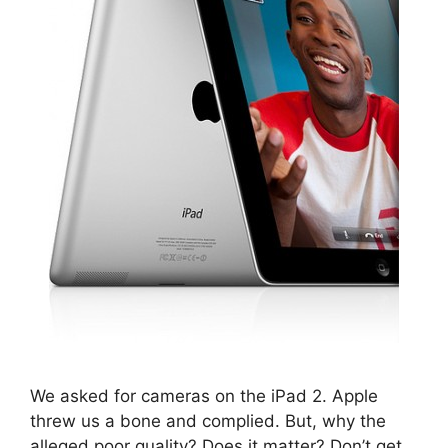
We asked for cameras on the iPad 2. Apple
threw us a bone and complied. But, why the
alleged poor quality? Does it matter? Don’t get