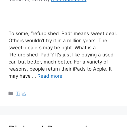
To some, “refurbished iPad” means sweet deal.
Others wouldn’t try it in a million years. The
sweet-dealers may be right. What is a
“Refurbished iPad”? It’s just like buying a used
car, but better, much better. For a variety of
reasons, people return their iPads to Apple. It
may have …
Read more
Categories
Tips