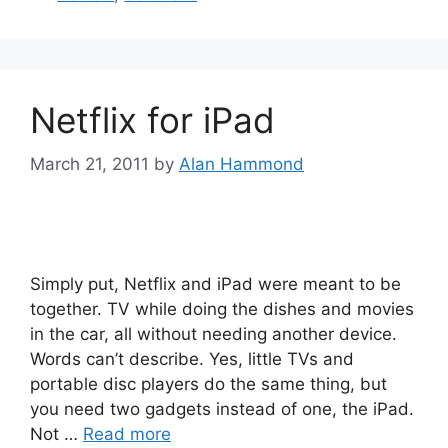
Netflix for iPad
March 21, 2011
by
Alan Hammond
Simply put, Netflix and iPad were meant to be
together. TV while doing the dishes and movies
in the car, all without needing another device.
Words can’t describe. Yes, little TVs and
portable disc players do the same thing, but
you need two gadgets instead of one, the iPad.
Not …
Read more