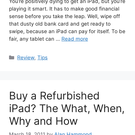
You’re positively dying to get an iPad, but you’re
playing it smart. It has to make good financial
sense before you take the leap. Well, wipe off
that dusty old bank card and get ready to
swipe, because an iPad can pay for itself. To be
fair, any tablet can …
Read more
Categories
Review
,
Tips
Buy a Refurbished
iPad? The What, When,
Why and How
March 18, 2011
by
Alan Hammond