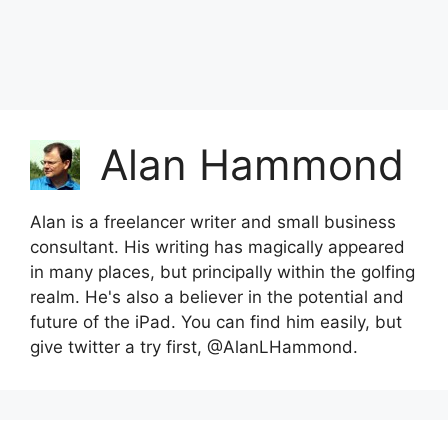
Alan Hammond
Alan is a freelancer writer and small business
consultant. His writing has magically appeared
in many places, but principally within the golfing
realm. He's also a believer in the potential and
future of the iPad. You can find him easily, but
give twitter a try first, @AlanLHammond.