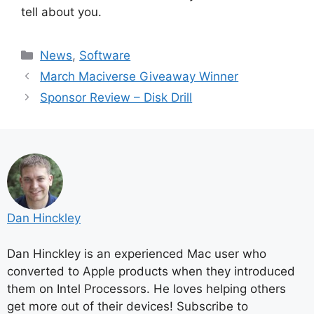
tell about you.
Categories
News
,
Software
March Maciverse Giveaway Winner
Sponsor Review – Disk Drill
Dan Hinckley
Dan Hinckley is an experienced Mac user who
converted to Apple products when they introduced
them on Intel Processors. He loves helping others
get more out of their devices! Subscribe to