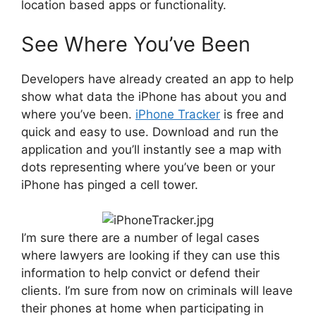
location based apps or functionality.
See Where You’ve Been
Developers have already created an app to help
show what data the iPhone has about you and
where you’ve been.
iPhone Tracker
is free and
quick and easy to use. Download and run the
application and you’ll instantly see a map with
dots representing where you’ve been or your
iPhone has pinged a cell tower.
I’m sure there are a number of legal cases
where lawyers are looking if they can use this
information to help convict or defend their
clients. I’m sure from now on criminals will leave
their phones at home when participating in