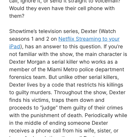
call, ignore it, or send it straight to voicemail?
Would they even have their cell phone with
them?
Showtime’s television series, Dexter (Watch
seasons 1 and 2 on
Netflix Streaming to your
iPad
), has an answer to this question. If you’re
not familiar with the show, the main character is
Dexter Morgan a serial killer who works as a
member of the Miami Metro police department
forensics team. But unlike other serial killers,
Dexter lives by a code that restricts his killings
to guilty murders. Throughout the show, Dexter
finds his victims, traps them down and
proceeds to “judge” them guilty of their crimes
with the punishment of death. Periodically while
in the middle of ending someone Dexter
receives a phone call from his wife, sister, or