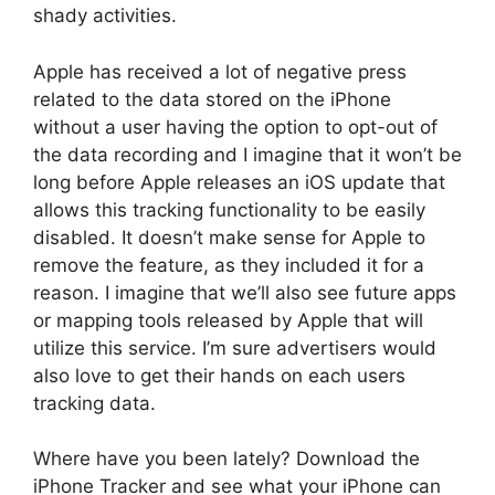
shady activities.
Apple has received a lot of negative press
related to the data stored on the iPhone
without a user having the option to opt-out of
the data recording and I imagine that it won’t be
long before Apple releases an iOS update that
allows this tracking functionality to be easily
disabled. It doesn’t make sense for Apple to
remove the feature, as they included it for a
reason. I imagine that we’ll also see future apps
or mapping tools released by Apple that will
utilize this service. I’m sure advertisers would
also love to get their hands on each users
tracking data.
Where have you been lately? Download the
iPhone Tracker and see what your iPhone can