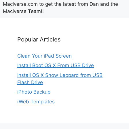
Maciverse.com to get the latest from Dan and the
Maciverse Team!!
Popular Articles
Clean Your iPad Screen
Install Boot OS X From USB Drive
Install OS X Snow Leopard from USB
Flash Drive
iPhoto Backup
iWeb Templates