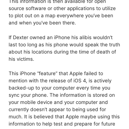
This information is then available for open
source software or other applications to utilize
to plot out on a map everywhere you’ve been
and when you’ve been there.
If Dexter owned an iPhone his alibis wouldn’t
last too long as his phone would speak the truth
about his locations during the time of death of
his victims.
This iPhone “feature” that Apple failed to
mention with the release of iOS 4, is actively
backed-up to your computer every time you
sync your phone. The information is stored on
your mobile device and your computer and
currently doesn’t appear to being used for
much. It is believed that Apple maybe using this
information to help test and prepare for future