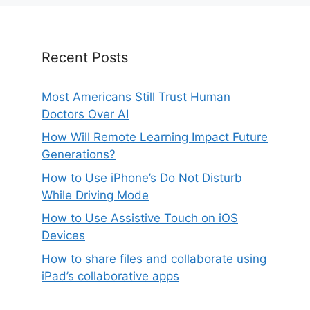
Recent Posts
Most Americans Still Trust Human
Doctors Over AI
How Will Remote Learning Impact Future
Generations?
How to Use iPhone’s Do Not Disturb
While Driving Mode
How to Use Assistive Touch on iOS
Devices
How to share files and collaborate using
iPad’s collaborative apps