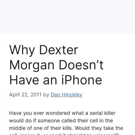
Why Dexter
Morgan Doesn’t
Have an iPhone
April 22, 2011
by
Dan Hinckley
Have you ever wondered what a serial killer
would do if someone called their cell in the
middle of one of their kills. Would they take the