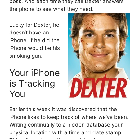
boss. And each time they call Dexter answers
the phone to see what they need.
Lucky for Dexter, he
doesn’t have an
iPhone. If he did the
iPhone would be his
smoking gun.
Your iPhone
is Tracking
You
Earlier this week it was discovered that the
iPhone likes to keep track of where we’ve been.
Writing continually to a hidden database your
physical location with a time and date stamp.